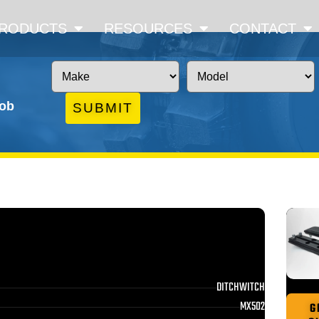
RODUCTS
RESOURCES
CONTACT
job
SUBMIT
DITCHWITCH
MX502
G