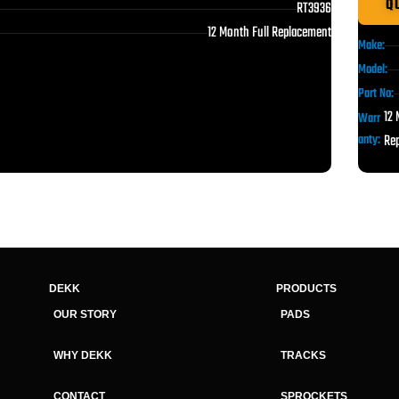
Q
RT3936
12 Month Full Replacement
Make:
Model:
Part No:
12 
Warr
anty:
Re
DEKK
PRODUCTS
OUR STORY
PADS
WHY DEKK
TRACKS
CONTACT
SPROCKETS