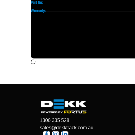
Part No:
Warranty:
1300 335 528
sales@dekktrack.com.au