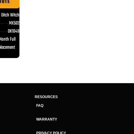
UOTE
Ditch Witch
MX502
DK1049
Month Full
placement
RESOURCES
FAQ
WARRANTY
PRIVACY POLICY