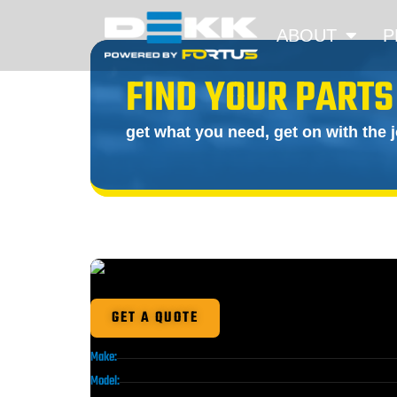
ABOUT
P
FIND YOUR PARTS
get what you need, get on with the 
GET A QUOTE
Make:
Model: