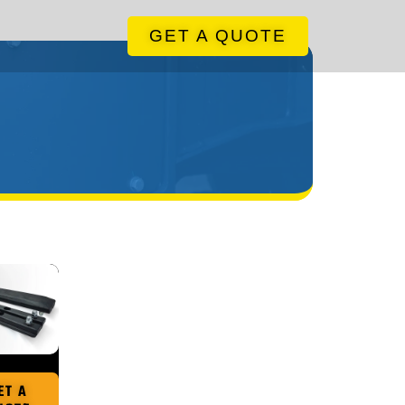
GET A QUOTE
ET A