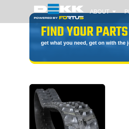
ABOUT
P
FIND YOUR PARTS
get what you need, get on with the 