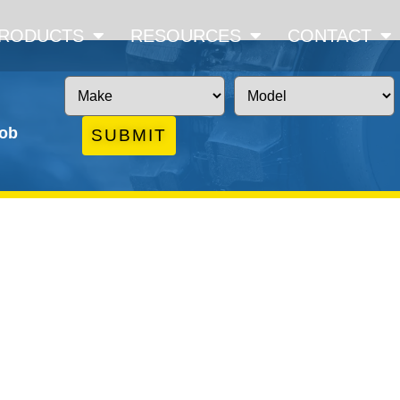
RODUCTS
RESOURCES
CONTACT
job
SUBMIT