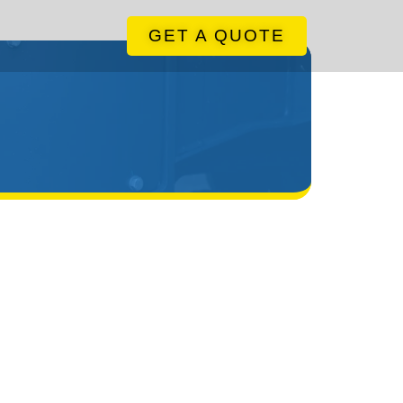
GET A QUOTE