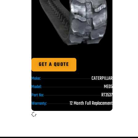
GET A QUOTE
CATERPILLAR
Make:
ME05
Model:
RT3537
Part No:
12 Month Full Replacement
Warranty: