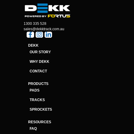
1300 335 528
sales@dekktrack.com.au
DEKK
OUR STORY
WHY DEKK
CONTACT
PRODUCTS
PADS
TRACKS
SPROCKETS
RESOURCES
FAQ