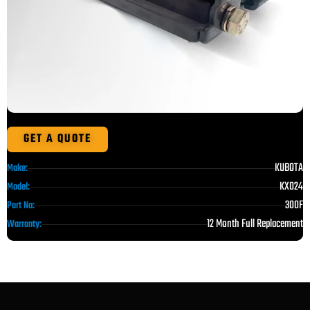
GET A QUOTE
KUBOTA
Make:
KX024
Model:
300F
Part No:
12 Month Full Replacement
Warranty: