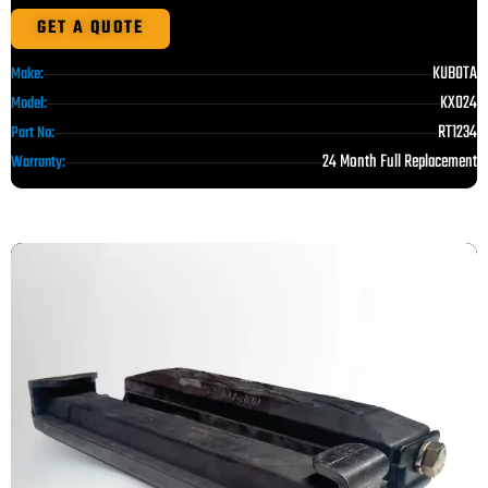
GET A QUOTE
KUBOTA
Make:
KX024
Model:
RT1234
Part No:
24 Month Full Replacement
Warranty: