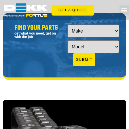
GET A QUOTE
FIND YOUR PARTS
get what you need, get on
with the job
SUBMIT