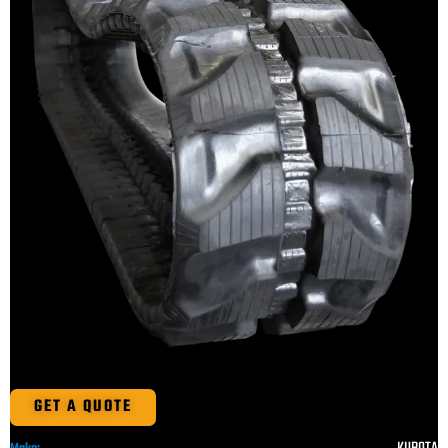
GET A QUOTE