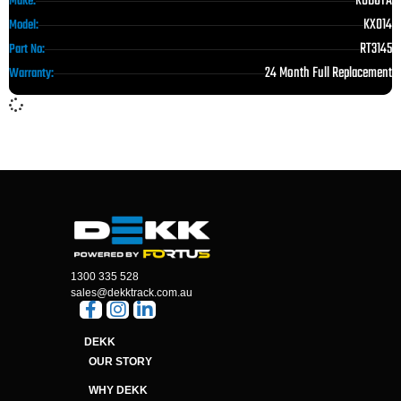
KUBOTA
Make:
KX014
Model:
RT3145
Part No:
24 Month Full Replacement
Warranty:
1300 335 528
sales@dekktrack.com.au
DEKK
OUR STORY
WHY DEKK