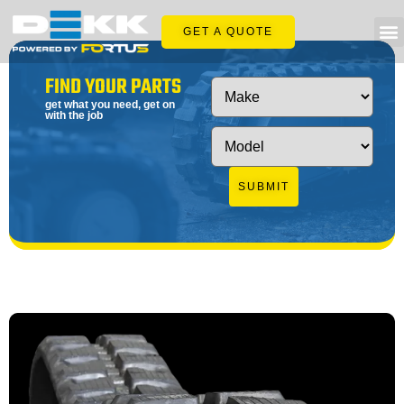
GET A QUOTE
FIND YOUR PARTS
get what you need, get on
with the job
SUBMIT