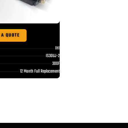
 A QUOTE
IHI
IS30UJ-2
300F
12 Month Full Replacement