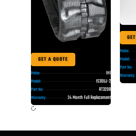
GET
Make:
GET A QUOTE
Model:
Part No:
IHI
Make:
Warranty:
IS30UJ-2
Model:
RT3208
Part No:
24 Month Full Replacement
Warranty: