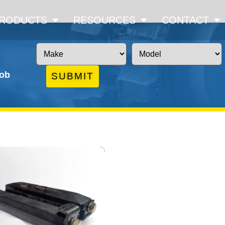
RODUCTS
RESOURCES
CONTACT
job
SUBMIT