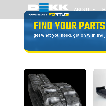
ABOUT
P
FIND YOUR PARTS
get what you need, get on with the 