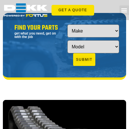
GET A QUOTE
FIND YOUR PARTS
get what you need, get on
with the job
SUBMIT