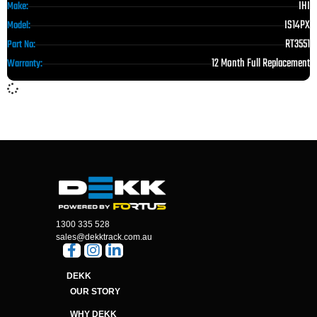
IHI
Make:
IS14PX
Model:
RT3551
Part No:
12 Month Full Replacement
Warranty:
1300 335 528
sales@dekktrack.com.au
DEKK
OUR STORY
WHY DEKK