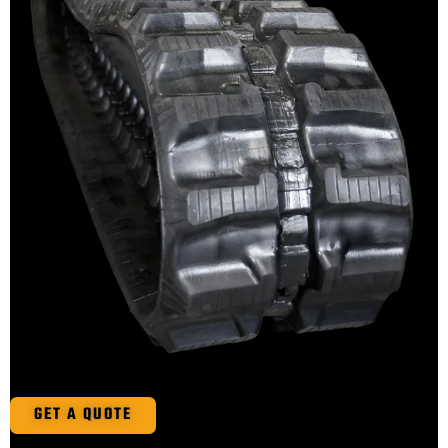
GET A QUOTE