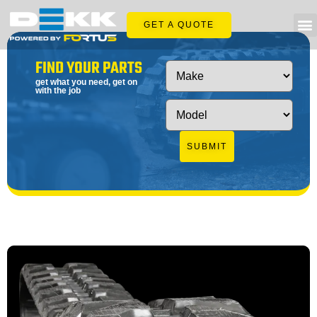
GET A QUOTE
FIND YOUR PARTS
get what you need, get on
with the job
SUBMIT