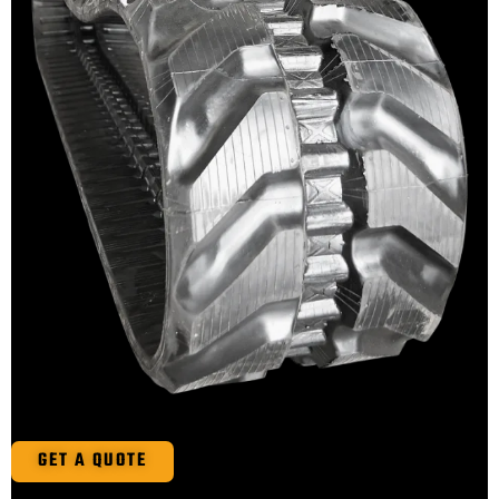
GET A QUOTE