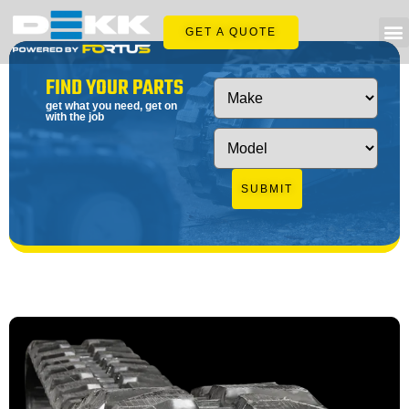
GET A QUOTE
FIND YOUR PARTS
get what you need, get on
with the job
SUBMIT