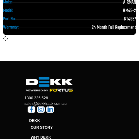
AIRMAN
Make:
HM45-2
Model:
RT4657
Part No:
24 Month Full Replacement
Warranty:
1300 335 528
sales@dekktrack.com.au
DEKK
OUR STORY
WHY DEKK