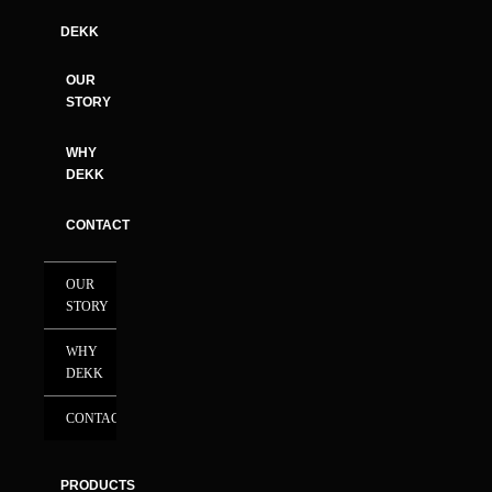
DEKK
OUR
STORY
WHY
DEKK
CONTACT
OUR
STORY
WHY
DEKK
CONTACT
PRODUCTS