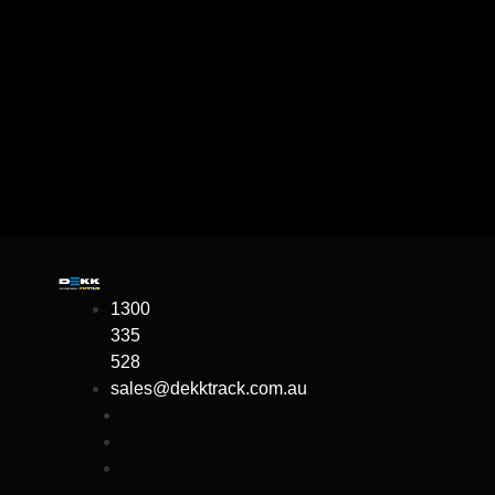
1300
335
528
sales@dekktrack.com.au