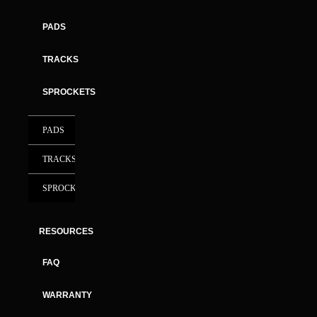
PADS
TRACKS
SPROCKETS
PADS
TRACKS
SPROCKETS
RESOURCES
FAQ
WARRANTY