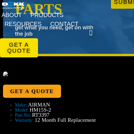
SUBM
PARTS
ABOUT
PRODUCTS
RESOURCES
CONTACT
get what you need, get on with
the job
GET A
QUOTE
GET A QUOTE
AIRMAN
Make:
HM15S-2
Model:
RT3397
Part No:
12 Month Full Replacement
Warranty: