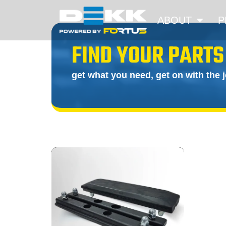
ABOUT
P
FIND YOUR PARTS
get what you need, get on with the 