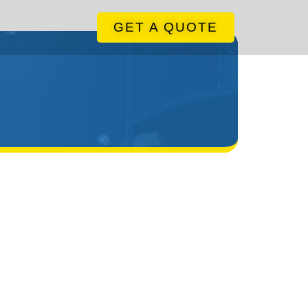
GET A QUOTE