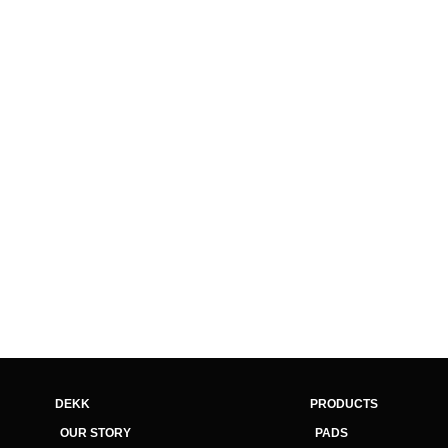
DEKK
PRODUCTS
OUR STORY
PADS