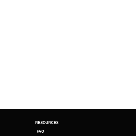
RESOURCES
FAQ