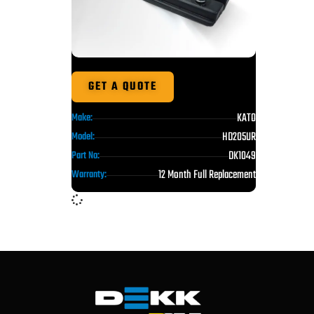
GET A QUOTE
KATO
Make:
HD205UR
Model:
DK1049
Part No:
12 Month Full Replacement
Warranty: