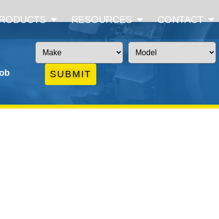
RODUCTS
RESOURCES
CONTACT
job
SUBMIT