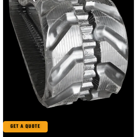
GET A QUOTE