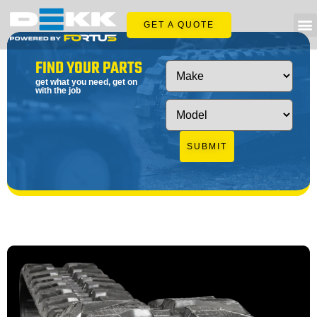
GET A QUOTE
FIND YOUR PARTS
get what you need, get on
with the job
SUBMIT