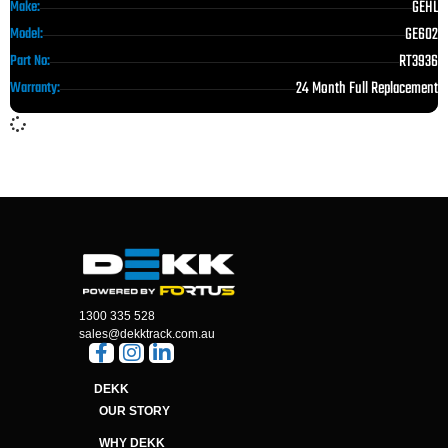
GEHL
Make:
GE602
Model:
RT3936
Part No:
24 Month Full Replacement
Warranty:
1300 335 528
sales@dekktrack.com.au
DEKK
OUR STORY
WHY DEKK