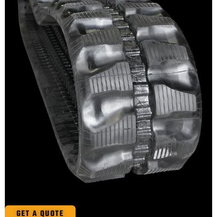
GET A QUOTE