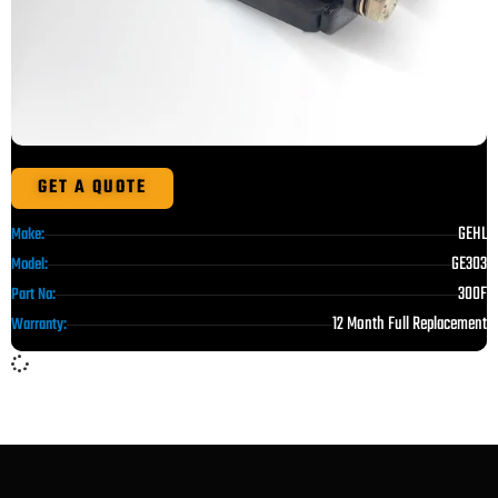
GET A QUOTE
GEHL
Make:
GE303
Model:
300F
Part No:
12 Month Full Replacement
Warranty: