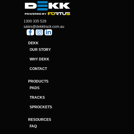
1300 335 528
sales@dekktrack.com.au
DEKK
OUR STORY
WHY DEKK
CONTACT
PRODUCTS
PADS
TRACKS
SPROCKETS
RESOURCES
FAQ