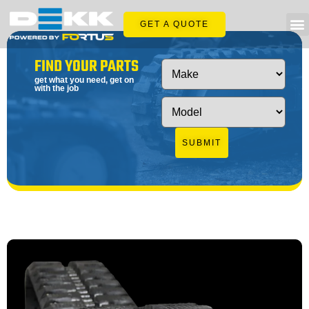
GET A QUOTE
FIND YOUR PARTS
get what you need, get on
with the job
SUBMIT