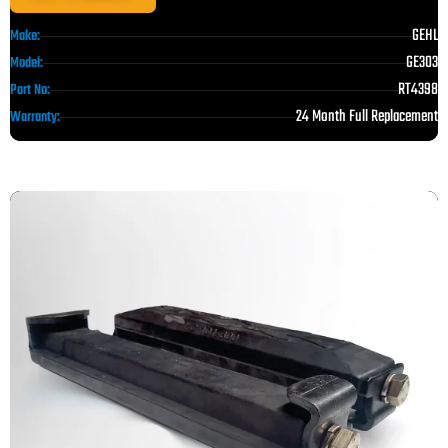
GEHL
Make:
GE303
Model:
RT4398
Part No:
24 Month Full Replacement
Warranty: