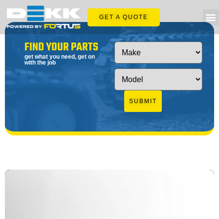
GET A QUOTE
FIND YOUR PARTS
get what you need, get on
with the job
SUBMIT