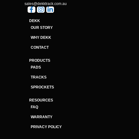
sales@dekktrack.com.au
DEKK
OUR STORY
WHY DEKK
CONTACT
PRODUCTS
PADS
TRACKS
SPROCKETS
RESOURCES
FAQ
WARRANTY
PRIVACY POLICY