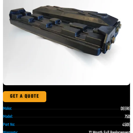
GET A QUOTE
DEERE
Make:
75D
Model:
450E
Part No:
12 Month Full Replacement
Warranty: