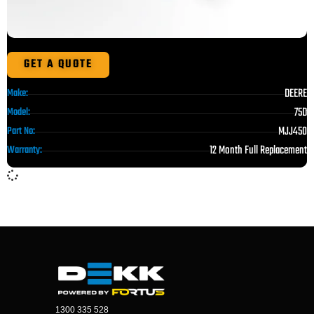
GET A QUOTE
DEERE
Make:
75D
Model:
MJJ450
Part No:
12 Month Full Replacement
Warranty:
1300 335 528